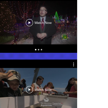
Watch Now
Watch Now