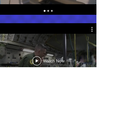
Watch Now
Photos from Afghanistan