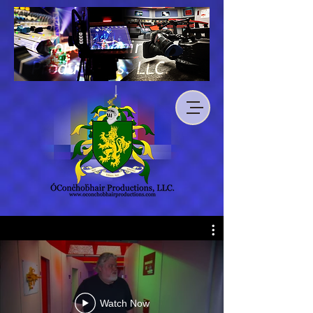
Watch Now