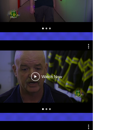
Watch Now